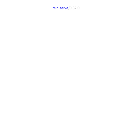
miniserve
/0.32.0