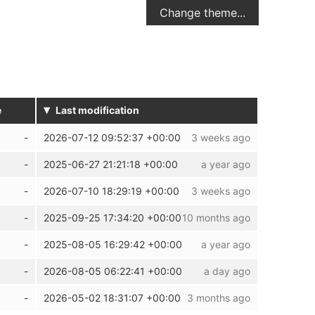
Change theme...
▾
e
Last modification
2026-07-12 09:52:37 +00:00
3 weeks ago
2025-06-27 21:21:18 +00:00
a year ago
2026-07-10 18:29:19 +00:00
3 weeks ago
2025-09-25 17:34:20 +00:00
10 months ago
2025-08-05 16:29:42 +00:00
a year ago
2026-08-05 06:22:41 +00:00
a day ago
2026-05-02 18:31:07 +00:00
3 months ago