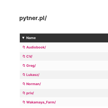
pytner.pl
/
▾
Name
Audiobook/
CV/
Greg/
Lukasz/
Norman/
priv/
Wakamaya_Farm/